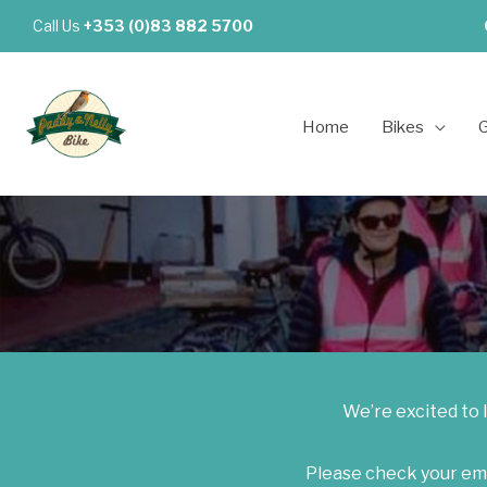
Skip
Call Us
+353 (0)83 882 5700
to
content
Home
Bikes
G
We’re excited to 
Please check your emai