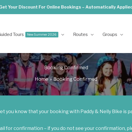
Get Your Discount For Online Bookings – Automatically Applie
uided Tours
Routes
Groups
New Summer 2026
Booking Confirmed
Home
Booking Confirmed
let you know that your booking with Paddy & Nelly Bike is p
l for confirmation – i
f you do not see your confirmation, p