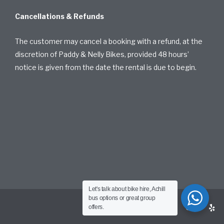
Cancellations & Refunds
The customer may cancel a booking with a refund, at the
discretion of Paddy & Nelly Bikes, provided 48 hours’
notice is given from the date the rental is due to begin.
Let's talk about bike hire, Achill
bus options or great group
F
I
Y
G
T
Y
offers.
a
n
o
o
r
e
c
s
u
o
i
l