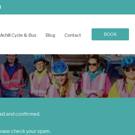
d
BOOK
Achill Cycle & Bus
Blog
Contact
aid and confirmed.
lease check your spam.