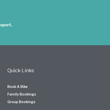
sport.
Quick Links
Book A Bike
Family Bookings
Group Bookings