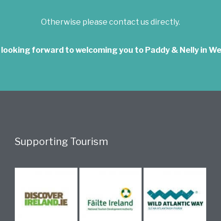
Otherwise please contact us directly.
 looking forward to welcoming you to Paddy & Nelly in We
Supporting Tourism