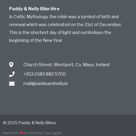
Paddy & Nelly Bike Hire
In Celtic Mythology, the robin was a symbol of birth and
renewal which was celebrated on the 21st of December.
This is the shortest day of light and symbolises the
beginning of the New Year.
Church Street, Westport, Co. Mayo, Ireland
+353 (0)83 882 5700
mail@paddyandnelly.ie
© 2025 Paddy & Nelly Bikes
Made With
In Ireland by Titan Digital