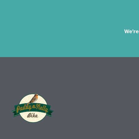
We’re