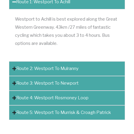
Route 1: Westport To Achill
Westport to Achill is best explored along the Great
Western Greenway. 43km /27 miles of fantastic
cycling which takes you about 3 to 4 hours. Bus
options are available.
Route 2: Westport To Mulranny
Route 3: Westport To Newport
Route 4: Westport Rosmoney Loop
Route 5: Westport To Murrisk & Croagh Patrick