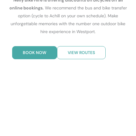
Nelly Bike Hire is offering discounts on bicycles off all
online bookings.
We recommend the bus and bike transfer
option (cycle to Achill on your own schedule). Make
unforgettable memories with the number one outdoor bike
hire experience in Westport.
BOOK NOW
VIEW ROUTES