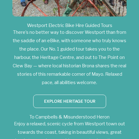
Westport Electric Bike Hire Guided Tours
There’s no better way to discover Westport than from
the saddle of an eBike, with someone who truly knows
the place. Our No. 1 guided tour takes you to the
harbour, the Heritage Centre, and out to The Point on
Clew Bay — where local historian Brona shares the real
stories of this remarkable corner of Mayo. Relaxed
pace, all abilities welcome.
EXPLORE HERITAGE TOUR
To Campbells & Misunderstood Heron
Enjoy a relaxed, scenic cycle from Westport town out
towards the coast, taking in beautiful views, great