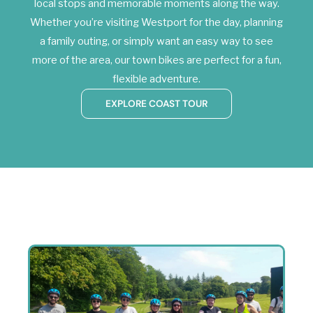
local stops and memorable moments along the way.
Whether you’re visiting Westport for the day, planning
a family outing, or simply want an easy way to see
more of the area, our town bikes are perfect for a fun,
flexible adventure.
EXPLORE COAST TOUR