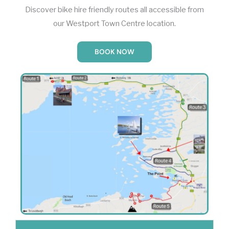
Discover bike hire friendly routes all accessible from
our Westport Town Centre location.
BOOK NOW