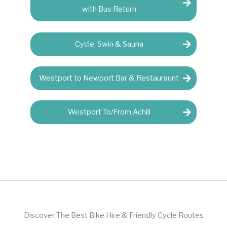
with Bus Return
Cycle, Swin & Sauna
Westport to Newport Bar & Restauraunt
Westport To/From Achill
Discover The Best Bike Hire & Friendly Cycle Routes