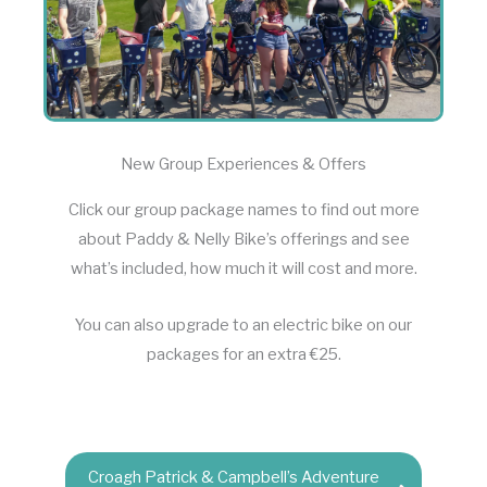
New Group Experiences & Offers
Click our group package names to find out more
about Paddy & Nelly Bike’s offerings and see
what’s included, how much it will cost and more.
You can also upgrade to an electric bike on our
packages for an extra €25.
Croagh Patrick & Campbell’s Adventure