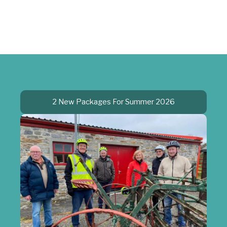
2 New Packages For Summer 2026