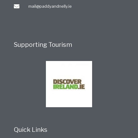
mail@paddyandnelly.ie
Supporting Tourism
Quick Links