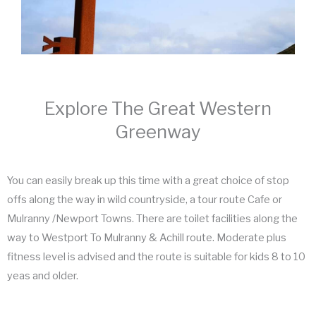
Explore The Great Western
Greenway
You can easily break up this time with a great choice of stop
offs along the way in wild countryside, a tour route Cafe or
Mulranny /Newport Towns. There are toilet facilities along the
way to Westport To Mulranny & Achill route. Moderate plus
fitness level is advised and the route is suitable for kids 8 to 10
yeas and older.