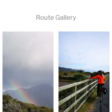
Route Gallery