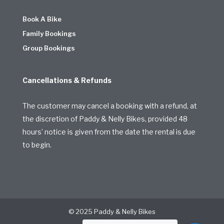
Book A Bike
Family Bookings
Group Bookings
Cancellations & Refunds
The customer may cancel a booking with a refund, at
the discretion of Paddy & Nelly Bikes, provided 48
hours’ notice is given from the date the rental is due
to begin.
© 2025 Paddy & Nelly Bikes