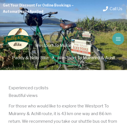
Skip
Get Your Discount For Online Bookings –
Call Us
to
Automatically Applied
content
Westport To Mulranny & Achill
Paddy & Nelly Bike
Westport To Mulranny & Achill
Experienced cyclists
Beautiful views
For those who would like to explore the Westport To
Mulranny & Achill route, it is 43 km one way and 86 km
return. We recommend you take our shuttle bus out from