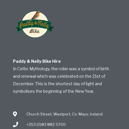
Paddy & Nelly Bike Hire
In Celtic Mythology, the robin was a symbol of birth
and renewal which was celebrated on the 21st of
December. This is the shortest day of light and
symbolises the beginning of the New Year.
Church Street, Westport, Co. Mayo, Ireland
+353 (0)83 882 5700