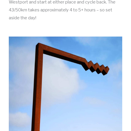
Westport and start at either place and cycle back. The
43/50km takes approximately 4 to 5+ hours – so set
aside the day!