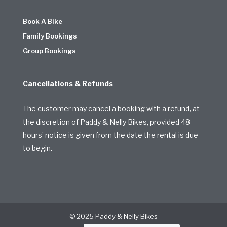
Book A Bike
Family Bookings
Group Bookings
Cancellations & Refunds
The customer may cancel a booking with a refund, at
the discretion of Paddy & Nelly Bikes, provided 48
hours’ notice is given from the date the rental is due
to begin.
© 2025 Paddy & Nelly Bikes