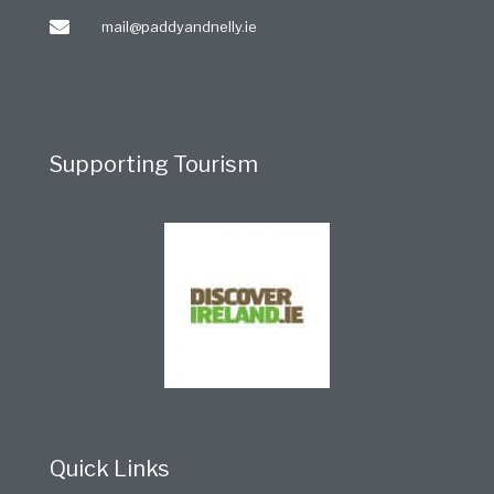
mail@paddyandnelly.ie
Supporting Tourism
Quick Links