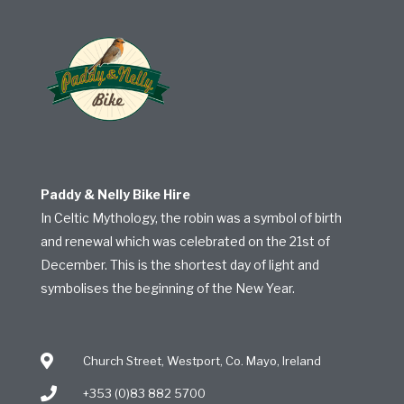
Paddy & Nelly Bike Hire
In Celtic Mythology, the robin was a symbol of birth
and renewal which was celebrated on the 21st of
December. This is the shortest day of light and
symbolises the beginning of the New Year.
Church Street, Westport, Co. Mayo, Ireland
+353 (0)83 882 5700