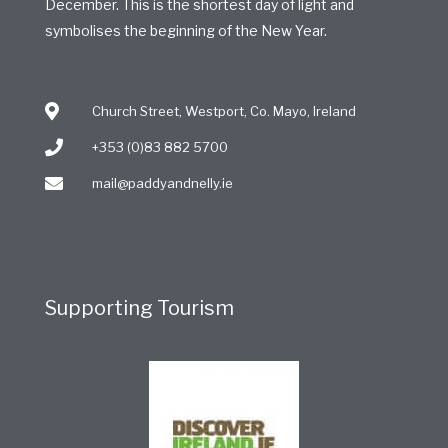
December. This is the shortest day of light and
symbolises the beginning of the New Year.
Church Street, Westport, Co. Mayo, Ireland
+353 (0)83 882 5700
mail@paddyandnelly.ie
Supporting Tourism