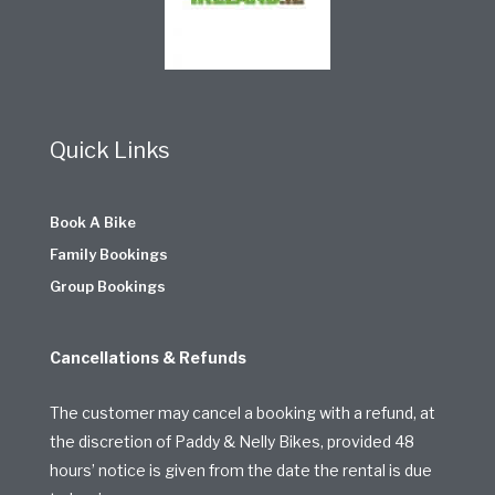
Quick Links
Book A Bike
Family Bookings
Group Bookings
Cancellations & Refunds
The customer may cancel a booking with a refund, at
the discretion of Paddy & Nelly Bikes, provided 48
hours’ notice is given from the date the rental is due