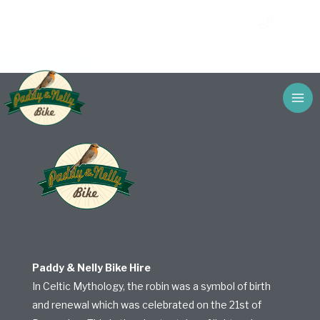
Skip
Get Your Discount For Online Bookings –
Call Us
to
Automatically Applied
content
Paddy & Nelly Bike Hire
In Celtic Mythology, the robin was a symbol of birth
and renewal which was celebrated on the 21st of